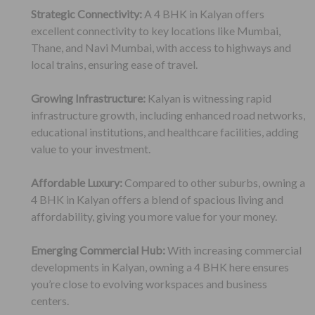
Strategic Connectivity:
A 4 BHK in Kalyan offers
excellent connectivity to key locations like Mumbai,
Thane, and Navi Mumbai, with access to highways and
local trains, ensuring ease of travel.
Growing Infrastructure:
Kalyan is witnessing rapid
infrastructure growth, including enhanced road networks,
educational institutions, and healthcare facilities, adding
value to your investment.
Affordable Luxury:
Compared to other suburbs, owning a
4 BHK in Kalyan offers a blend of spacious living and
affordability, giving you more value for your money.
Emerging Commercial Hub:
With increasing commercial
developments in Kalyan, owning a 4 BHK here ensures
you’re close to evolving workspaces and business
centers.