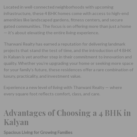
Located in well-connected neighborhoods with upcoming
infrastructure, these 4 BHK homes come with access to high-end
amenities like landscaped gardens, fitness centers, and secure
gated communities. The focus is on offering more than just a home
— it's about elevating the entire living experience.
Tharwani Realty has earned a reputation for delivering landmark
projects that stand the test of time, and the introduction of 4 BHK
in Kalyan is yet another step in their commitment to innovation and
quality. Whether you’re upgrading your home or seeking more space
for your family’s future, these residences offer a rare combination of
luxury, practicality, and investment value.
Experience a new level of living with Tharwani Realty — where
every square foot reflects comfort, class, and care.
Advantages of Choosing a 4 BHK in
Kalyan
Spacious Living for Growing Families