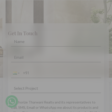
Get In Touch
I authorize Tharwani Realty and its representatives to
Call, SMS, Email or WhatsApp me about its products and