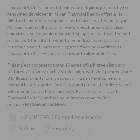
Tharwani Solitaire, one of the most prestigious projects by the
renowned developer in Kalyan Tharwani Realty, offers a life
filled with emotions, happiness, and peace. Located on Kalyan
Murbad Road at Mharal, this royal project brings world-class
amenities and convenient commuting options for its esteemed
residents. Step into the world of your dreams, where pleasant
surprises await. Luxury and elegance find a new address at
Tharwani Solitaire—a perfect answer to all your desires.
This majestic property spans 13 acres of lush green land and
features 21 towers, each 7 stories high, with well-planned 2 and
3 BHK apartments. Every aspect of human development is
thoughtfully integrated into this grand project, blending nature
with modern amenities seamlessly. Begin your journey at
Tharwani Solitaire and see your dreams come to life,
because
Fortune Smiles Here
…
2 & 3 BHK Well Planned Apartments
Kalyan
Ongoing