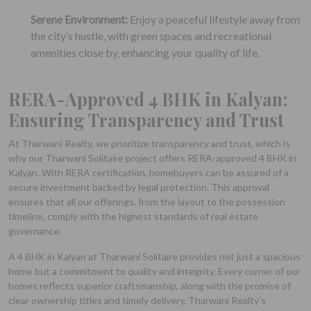
Serene Environment:
Enjoy a peaceful lifestyle away from
the city’s hustle, with green spaces and recreational
amenities close by, enhancing your quality of life.
RERA-Approved 4 BHK in Kalyan:
Ensuring Transparency and Trust
At Tharwani Realty, we prioritize transparency and trust, which is
why our Tharwani Solitaire project offers RERA-approved 4 BHK in
Kalyan. With RERA certification, homebuyers can be assured of a
secure investment backed by legal protection. This approval
ensures that all our offerings, from the layout to the possession
timeline, comply with the highest standards of real estate
governance.
A 4 BHK in Kalyan at Tharwani Solitaire provides not just a spacious
home but a commitment to quality and integrity. Every corner of our
homes reflects superior craftsmanship, along with the promise of
clear ownership titles and timely delivery. Tharwani Realty’s