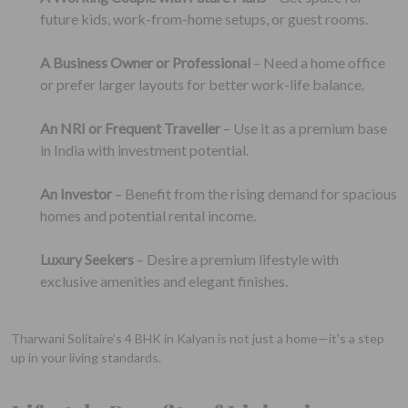
future kids, work-from-home setups, or guest rooms.
A Business Owner or Professional
– Need a home office
or prefer larger layouts for better work-life balance.
An NRI or Frequent Traveller
– Use it as a premium base
in India with investment potential.
An Investor
– Benefit from the rising demand for spacious
homes and potential rental income.
Luxury Seekers
– Desire a premium lifestyle with
exclusive amenities and elegant finishes.
Tharwani Solitaire’s 4 BHK in Kalyan is not just a home—it's a step
up in your living standards.