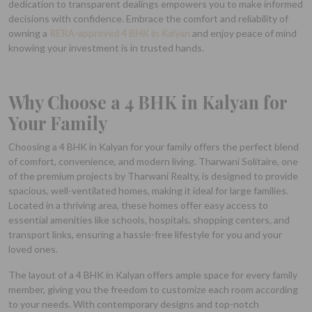
dedication to transparent dealings empowers you to make informed
decisions with confidence. Embrace the comfort and reliability of
owning a
RERA-approved 4 BHK in Kalyan
and enjoy peace of mind
knowing your investment is in trusted hands.
Why Choose a 4 BHK in Kalyan for
Your Family
Choosing a 4 BHK in Kalyan for your family offers the perfect blend
of comfort, convenience, and modern living. Tharwani Solitaire, one
of the premium projects by Tharwani Realty, is designed to provide
spacious, well-ventilated homes, making it ideal for large families.
Located in a thriving area, these homes offer easy access to
essential amenities like schools, hospitals, shopping centers, and
transport links, ensuring a hassle-free lifestyle for you and your
loved ones.
The layout of a 4 BHK in Kalyan offers ample space for every family
member, giving you the freedom to customize each room according
to your needs. With contemporary designs and top-notch