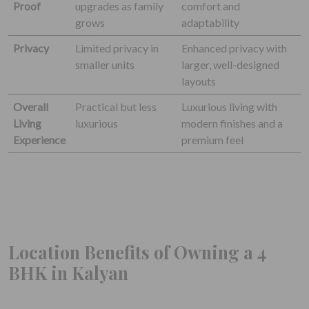
Proof
upgrades as family
comfort and
grows
adaptability
Privacy
Limited privacy in
Enhanced privacy with
smaller units
larger, well-designed
layouts
Overall
Practical but less
Luxurious living with
Living
luxurious
modern finishes and a
Experience
premium feel
Location Benefits of Owning a 4
BHK in Kalyan