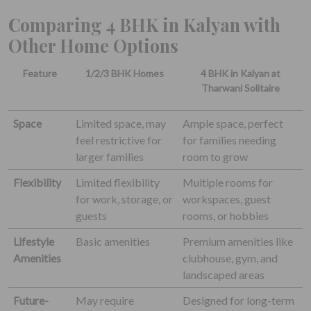
Comparing 4 BHK in Kalyan with
Other Home Options
Feature
1/2/3 BHK Homes
4 BHK in Kalyan at
Tharwani Solitaire
Space
Limited space, may
Ample space, perfect
feel restrictive for
for families needing
larger families
room to grow
Flexibility
Limited flexibility
Multiple rooms for
for work, storage, or
workspaces, guest
guests
rooms, or hobbies
Lifestyle
Basic amenities
Premium amenities like
Amenities
clubhouse, gym, and
landscaped areas
Future-
May require
Designed for long-term