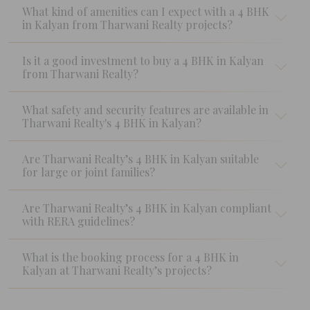
What kind of amenities can I expect with a 4 BHK
in Kalyan from Tharwani Realty projects?
Is it a good investment to buy a 4 BHK in Kalyan
from Tharwani Realty?
What safety and security features are available in
Tharwani Realty's 4 BHK in Kalyan?
Are Tharwani Realty’s 4 BHK in Kalyan suitable
for large or joint families?
Are Tharwani Realty’s 4 BHK in Kalyan compliant
with RERA guidelines?
What is the booking process for a 4 BHK in
Kalyan at Tharwani Realty’s projects?