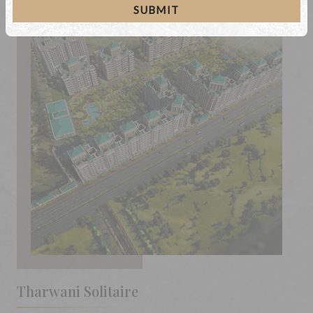
SUBMIT
Tharwani Solitaire