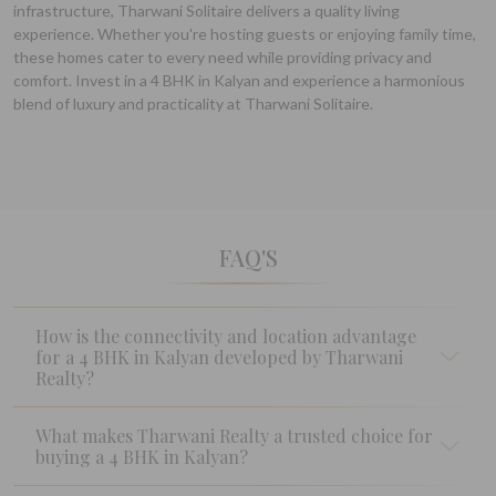
infrastructure, Tharwani Solitaire delivers a quality living
experience. Whether you're hosting guests or enjoying family time,
these homes cater to every need while providing privacy and
comfort. Invest in a 4 BHK in Kalyan and experience a harmonious
blend of luxury and practicality at Tharwani Solitaire.
FAQ'S
How is the connectivity and location advantage
for a 4 BHK in Kalyan developed by Tharwani
Realty?
What makes Tharwani Realty a trusted choice for
buying a 4 BHK in Kalyan?