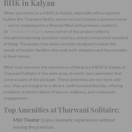
BHK in Kalyan
When you invest in a 4 BHK in Kalyan, especially with a reputed
builder like Tharwani Realty, you're not just buying a spacious home
— you're stepping into a lifestyle filled with premium comforts.
At
Tharwani Solitaire
, every corner of the project reflects
thoughtful planning, luxurious touches, and an unmatched standard
of living. The project has been carefully designed to meet the
needs of modern families who seek both elegance and functionality
in their homes.
What truly elevates the experience of living in a 4 BHK in Kalyan at
Tharwani Solitaire is the wide array of world-class amenities that
come as part of the package. These amenities are not mere add-
ons; they are integral to a vibrant, well-rounded lifestyle, offering
residents a perfect blend of leisure, wellness, and community
engagement.
Top Amenities at Tharwani Solitaire:
Mini Theater:
Enjoy cinematic experiences without
leaving the premises.