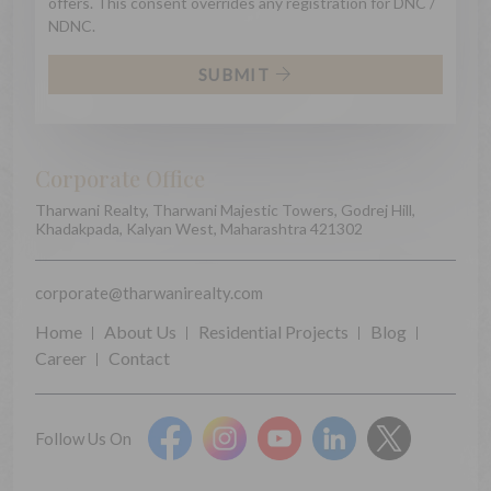
offers. This consent overrides any registration for DNC /
NDNC.
SUBMIT
Corporate Office
Tharwani Realty, Tharwani Majestic Towers, Godrej Hill,
Khadakpada, Kalyan West, Maharashtra 421302
corporate@tharwanirealty.com
Home
About Us
Residential Projects
Blog
Career
Contact
Follow Us On