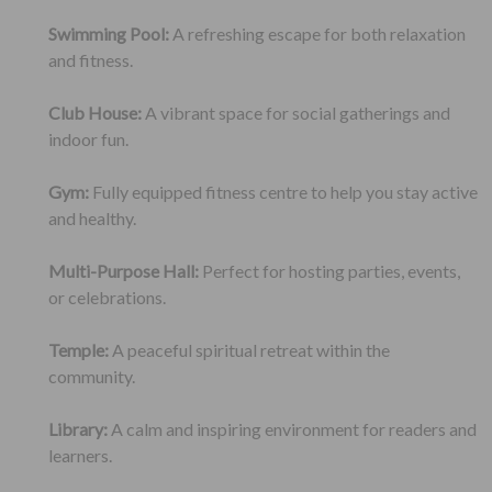
Swimming Pool:
A refreshing escape for both relaxation
and fitness.
Club House:
A vibrant space for social gatherings and
indoor fun.
Gym:
Fully equipped fitness centre to help you stay active
and healthy.
Multi-Purpose Hall:
Perfect for hosting parties, events,
or celebrations.
Temple:
A peaceful spiritual retreat within the
community.
Library:
A calm and inspiring environment for readers and
learners.