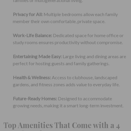
families or multigenerational living.
Privacy for All:
Multiple bedrooms allow each family
member their own comfortable, private space.
Work-Life Balance:
Dedicated space for home office or
study rooms ensures productivity without compromise.
Entertaining Made Easy:
Large living and dining areas are
perfect for hosting guests and family gatherings.
Health & Wellness:
Access to clubhouse, landscaped
gardens, and fitness zones adds value to everyday life.
Future-Ready Homes:
Designed to accommodate
growing needs, making it a smart long-term investment.
Top Amenities That Come with a 4