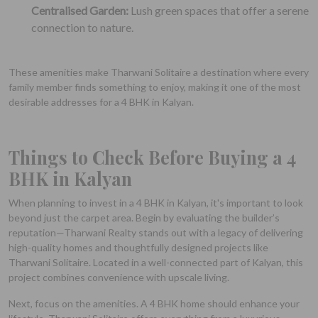
Centralised Garden:
Lush green spaces that offer a serene
connection to nature.
These amenities make Tharwani Solitaire a destination where every
family member finds something to enjoy, making it one of the most
desirable addresses for a 4 BHK in Kalyan.
Things to Check Before Buying a 4
BHK in Kalyan
When planning to invest in a 4 BHK in Kalyan, it's important to look
beyond just the carpet area. Begin by evaluating the builder’s
reputation—Tharwani Realty stands out with a legacy of delivering
high-quality homes and thoughtfully designed projects like
Tharwani Solitaire. Located in a well-connected part of Kalyan, this
project combines convenience with upscale living.
Next, focus on the amenities. A 4 BHK home should enhance your