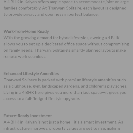
A 4 BHK in Kalyan offers ample space to accommodate joint or large
families comfortably. At Tharwani Solitaire, each layout is designed
to provide privacy and openness in perfect balance.
Work-from-Home Ready
With the growing demand for hybrid lifestyles, owning a 4 BHK
allows you to set up a dedicated office space without compromising
on family needs. Tharwani Solitaire’s smartly planned layouts make
remote work seamless.
Enhanced Lifestyle Amenities
Tharwani Solitaire is packed with premium lifestyle amenities such
as a clubhouse, gym, landscaped gardens, and children’s play zones.
Living in a 4 BHK here gives you more than just space—it gives you
access to a full-fledged lifestyle upgrade.
Future-Ready Investment
A 4 BHK in Kalyan is not just a home—it’s a smart investment. As
infrastructure improves, property values are set to rise, making