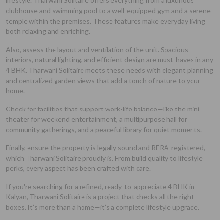
lifestyle. Tharwani Solitaire offers everything from a luxurious
clubhouse and swimming pool to a well-equipped gym and a serene
temple within the premises. These features make everyday living
both relaxing and enriching.
Also, assess the layout and ventilation of the unit. Spacious
interiors, natural lighting, and efficient design are must-haves in any
4 BHK. Tharwani Solitaire meets these needs with elegant planning
and centralized garden views that add a touch of nature to your
home.
Check for facilities that support work-life balance—like the mini
theater for weekend entertainment, a multipurpose hall for
community gatherings, and a peaceful library for quiet moments.
Finally, ensure the property is legally sound and RERA-registered,
which Tharwani Solitaire proudly is. From build quality to lifestyle
perks, every aspect has been crafted with care.
If you're searching for a refined, ready-to-appreciate 4 BHK in
Kalyan, Tharwani Solitaire is a project that checks all the right
boxes. It’s more than a home—it’s a complete lifestyle upgrade.