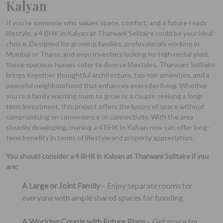
Kalyan
If you're someone who values space, comfort, and a future-ready
lifestyle, a 4 BHK in Kalyan at Tharwani Solitaire could be your ideal
choice. Designed for growing families, professionals working in
Mumbai or Thane, and even investors looking for high rental yield,
these spacious homes cater to diverse lifestyles. Tharwani Solitaire
brings together thoughtful architecture, top-tier amenities, and a
peaceful neighbourhood that enhances everyday living. Whether
you're a family wanting room to grow or a couple seeking a long-
term investment, this project offers the luxury of space without
compromising on convenience or connectivity. With the area
steadily developing, owning a 4 BHK in Kalyan now can offer long-
term benefits in terms of lifestyle and property appreciation.
You should consider a 4 BHK in Kalyan at Tharwani Solitaire if you
are:
A Large or Joint Family
– Enjoy separate rooms for
everyone with ample shared spaces for bonding.
A Working Couple with Future Plans
– Get space for