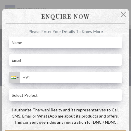
ENQUIRE NOW
Please Enter Your Details To Know More
4 BHK in Kalyan by Tharwani Realty
Home
4 BHK in Kalyan by Tharwani Realty
I authorize Tharwani Realty and its representatives to Call,
SMS, Email or WhatsApp me about its products and offers.
This consent overrides any registration for DNC / NDNC.