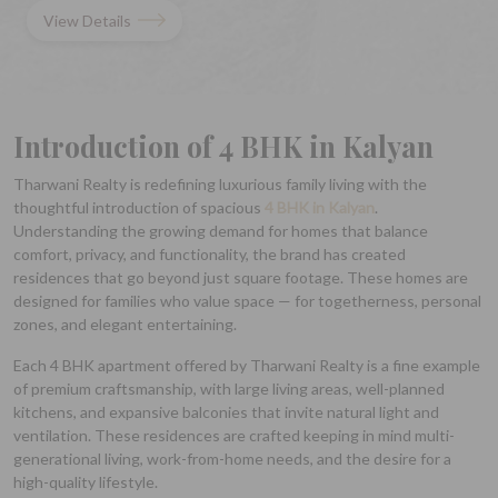
View Details
Introduction of 4 BHK in Kalyan
Tharwani Realty is redefining luxurious family living with the
thoughtful introduction of spacious
4 BHK in Kalyan
.
Understanding the growing demand for homes that balance
comfort, privacy, and functionality, the brand has created
residences that go beyond just square footage. These homes are
designed for families who value space — for togetherness, personal
zones, and elegant entertaining.
Each 4 BHK apartment offered by Tharwani Realty is a fine example
of premium craftsmanship, with large living areas, well-planned
kitchens, and expansive balconies that invite natural light and
ventilation. These residences are crafted keeping in mind multi-
generational living, work-from-home needs, and the desire for a
high-quality lifestyle.