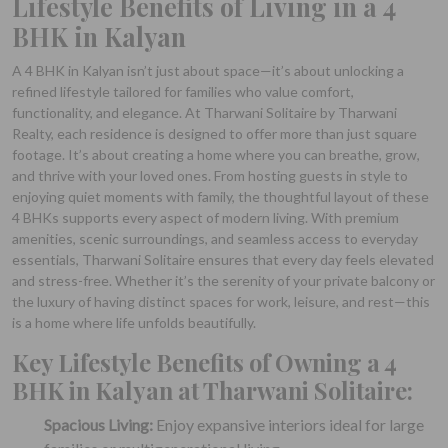
Lifestyle Benefits of Living in a 4
BHK in Kalyan
A 4 BHK in Kalyan isn’t just about space—it’s about unlocking a
refined lifestyle tailored for families who value comfort,
functionality, and elegance. At Tharwani Solitaire by Tharwani
Realty, each residence is designed to offer more than just square
footage. It’s about creating a home where you can breathe, grow,
and thrive with your loved ones. From hosting guests in style to
enjoying quiet moments with family, the thoughtful layout of these
4 BHKs supports every aspect of modern living. With premium
amenities, scenic surroundings, and seamless access to everyday
essentials, Tharwani Solitaire ensures that every day feels elevated
and stress-free. Whether it’s the serenity of your private balcony or
the luxury of having distinct spaces for work, leisure, and rest—this
is a home where life unfolds beautifully.
Key Lifestyle Benefits of Owning a 4
BHK in Kalyan at Tharwani Solitaire:
Spacious Living:
Enjoy expansive interiors ideal for large