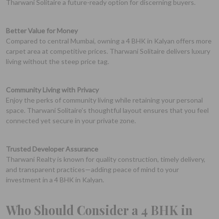
Tharwani Solitaire a future-ready option for discerning buyers.
Better Value for Money
Compared to central Mumbai, owning a 4 BHK in Kalyan offers more
carpet area at competitive prices. Tharwani Solitaire delivers luxury
living without the steep price tag.
Community Living with Privacy
Enjoy the perks of community living while retaining your personal
space. Tharwani Solitaire’s thoughtful layout ensures that you feel
connected yet secure in your private zone.
Trusted Developer Assurance
Tharwani Realty is known for quality construction, timely delivery,
and transparent practices—adding peace of mind to your
investment in a 4 BHK in Kalyan.
Who Should Consider a 4 BHK in