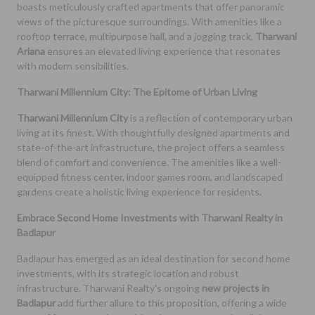
boasts meticulously crafted apartments that offer panoramic
views of the picturesque surroundings. With amenities like a
rooftop terrace, multipurpose hall, and a jogging track,
Tharwani
Ariana
ensures an elevated living experience that resonates
with modern sensibilities.
Tharwani Millennium City: The Epitome of Urban Living
Tharwani Millennium City
is a reflection of contemporary urban
living at its finest. With thoughtfully designed apartments and
state-of-the-art infrastructure, the project offers a seamless
blend of comfort and convenience. The amenities like a well-
equipped fitness center, indoor games room, and landscaped
gardens create a holistic living experience for residents.
Embrace Second Home Investments with Tharwani Realty in
Badlapur
Badlapur has emerged as an ideal destination for second home
investments, with its strategic location and robust
infrastructure. Tharwani Realty's ongoing
new projects in
Badlapur
add further allure to this proposition, offering a wide