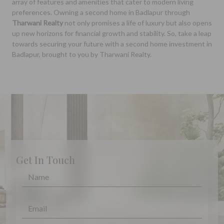
array of features and amenities that cater to modern living
preferences. Owning a second home in Badlapur through
Tharwani Realty
not only promises a life of luxury but also opens
up new horizons for financial growth and stability. So, take a leap
towards securing your future with a second home investment in
Badlapur, brought to you by Tharwani Realty.
Get In Touch