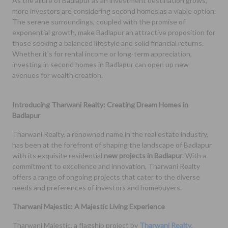
As the allure of Badlapur as an investment destination grows,
more investors are considering second homes as a viable option.
The serene surroundings, coupled with the promise of
exponential growth, make Badlapur an attractive proposition for
those seeking a balanced lifestyle and solid financial returns.
Whether it's for rental income or long-term appreciation,
investing in second homes in Badlapur can open up new
avenues for wealth creation.
Introducing Tharwani Realty: Creating Dream Homes in
Badlapur
Tharwani Realty, a renowned name in the real estate industry,
has been at the forefront of shaping the landscape of Badlapur
with its exquisite residential
new projects in Badlapur
. With a
commitment to excellence and innovation, Tharwani Realty
offers a range of ongoing projects that cater to the diverse
needs and preferences of investors and homebuyers.
Tharwani Majestic: A Majestic Living Experience
Tharwani Majestic, a flagship project by
Tharwani Realty
,