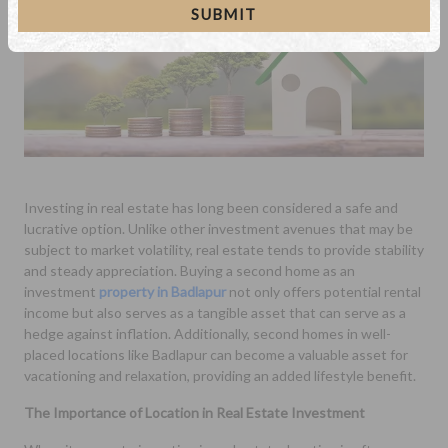
SUBMIT
Investing in real estate has long been considered a safe and
lucrative option. Unlike other investment avenues that may be
subject to market volatility, real estate tends to provide stability
and steady appreciation. Buying a second home as an
investment
property in Badlapur
not only offers potential rental
income but also serves as a tangible asset that can serve as a
hedge against inflation. Additionally, second homes in well-
placed locations like Badlapur can become a valuable asset for
vacationing and relaxation, providing an added lifestyle benefit.
The Importance of Location in Real Estate Investment