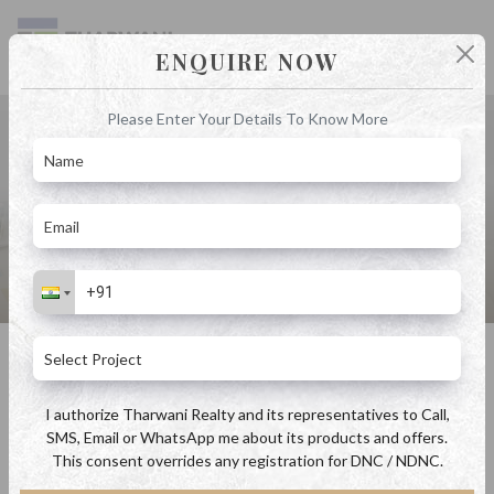
ENQUIRE NOW
Please Enter Your Details To Know More
Blog
Home
Blog
An Ideal Destination for Second Home Investments Property in
Badlapur
An Ideal Destination for Second Home Investments Property in Badlapur
By Admin
June 23, 2023
I authorize Tharwani Realty and its representatives to Call,
SMS, Email or WhatsApp me about its products and offers.
This consent overrides any registration for DNC / NDNC.