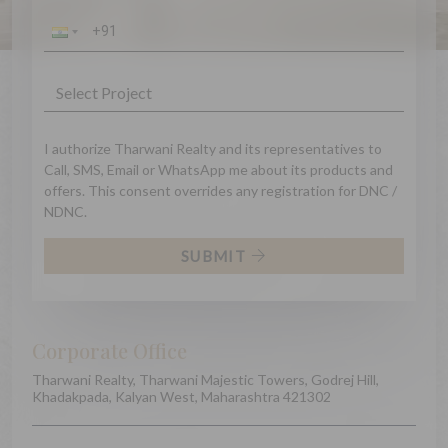
I authorize Tharwani Realty and its representatives to
Call, SMS, Email or WhatsApp me about its products and
offers. This consent overrides any registration for DNC /
NDNC.
SUBMIT
Corporate Office
Tharwani Realty, Tharwani Majestic Towers, Godrej Hill,
Khadakpada, Kalyan West, Maharashtra 421302