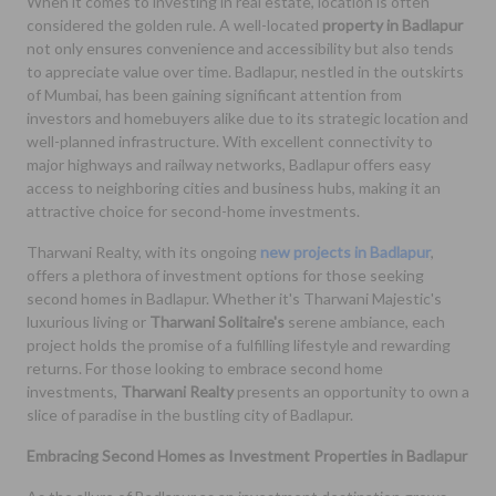
When it comes to investing in real estate, location is often
considered the golden rule. A well-located
property in Badlapur
not only ensures convenience and accessibility but also tends
to appreciate value over time. Badlapur, nestled in the outskirts
of Mumbai, has been gaining significant attention from
investors and homebuyers alike due to its strategic location and
well-planned infrastructure. With excellent connectivity to
major highways and railway networks, Badlapur offers easy
access to neighboring cities and business hubs, making it an
attractive choice for second-home investments.
Tharwani Realty, with its ongoing
new projects in Badlapur
,
offers a plethora of investment options for those seeking
second homes in Badlapur. Whether it's Tharwani Majestic's
luxurious living or
Tharwani Solitaire's
serene ambiance, each
project holds the promise of a fulfilling lifestyle and rewarding
returns. For those looking to embrace second home
investments,
Tharwani Realty
presents an opportunity to own a
slice of paradise in the bustling city of Badlapur.
Embracing Second Homes as Investment Properties in Badlapur