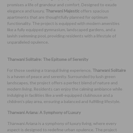
promises a life of grandeur and comfort. Designed to exude
elegance and luxury,
Tharwani Majestic
offers spacious
apartments that are thoughtfully planned for optimum
functionality. The project is equipped with modern amenities
like a fully equipped gymnasium, landscaped gardens, and a
lavish swimming pool, providing residents with a lifestyle of
unparalleled opulence.
Tharwani Solitaire: The Epitome of Serenity
For those seeking a tranquil living experience,
Tharwani Solitaire
is a haven of peace and serenity. Surrounded by lush green
landscapes, the project offers a perfect blend of nature and
modern living. Residents can enjoy the calming ambiance while
indulging in facilities like a well-equipped clubhouse and a
children's play area, ensuring a balanced and fulfilling lifestyle.
Tharwani Ariana: A Symphony of Luxury
Tharwani Ariana is a symphony of luxury living, where every
aspect is designed to redefine urban opulence. The project