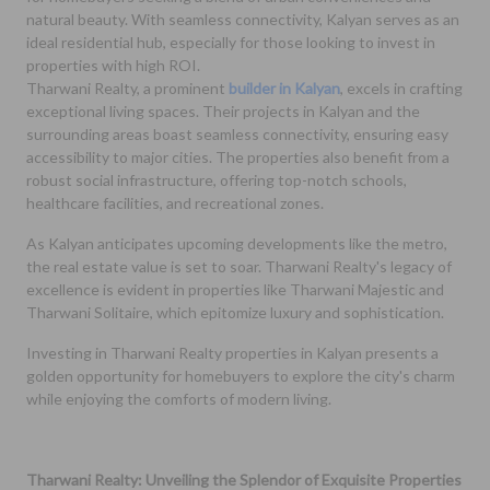
natural beauty. With seamless connectivity, Kalyan serves as an
ideal residential hub, especially for those looking to invest in
properties with high ROI.
Tharwani Realty, a prominent
builder in Kalyan
, excels in crafting
exceptional living spaces. Their projects in Kalyan and the
surrounding areas boast seamless connectivity, ensuring easy
accessibility to major cities. The properties also benefit from a
robust social infrastructure, offering top-notch schools,
healthcare facilities, and recreational zones.
As Kalyan anticipates upcoming developments like the metro,
the real estate value is set to soar. Tharwani Realty's legacy of
excellence is evident in properties like Tharwani Majestic and
Tharwani Solitaire, which epitomize luxury and sophistication.
Investing in Tharwani Realty properties in Kalyan presents a
golden opportunity for homebuyers to explore the city's charm
while enjoying the comforts of modern living.
Tharwani Realty: Unveiling the Splendor of Exquisite Properties