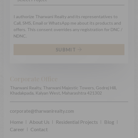
I authorize Tharwani Realty and its representatives to
Call, SMS, Email or WhatsApp me about its products and
offers. This consent overrides any registration for DNC /
NDNC.
SUBMIT
Corporate Office
Tharwani Realty, Tharwani Majestic Towers, Godrej Hill,
Khadakpada, Kalyan West, Maharashtra 421302
corporate@tharwanirealty.com
Home
About Us
Residential Projects
Blog
Career
Contact