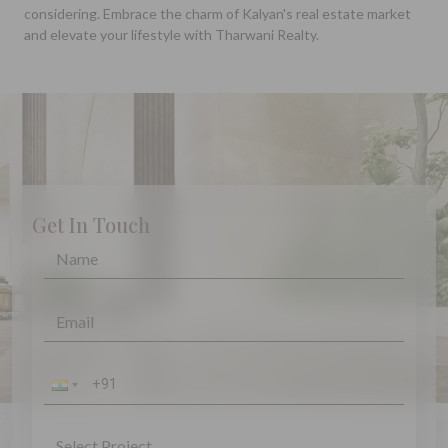
considering. Embrace the charm of Kalyan's real estate market
and elevate your lifestyle with Tharwani Realty.
Get In Touch