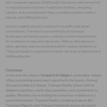
who commute regularly. Additionally, the area is well-connected
to educational institutions, healthcare facilities, shopping
centers, and entertainment hubs, providing residents with a
vibrant and fulfilling lifestyle.
Kalyan's neighborhood is a blend of tranquility and urban
convenience. The area is surrounded by picturesque
landscapes and green spaces, creating a serene environment
for residents to relax and rejuvenate. With an abundance of
parks, gardens, and recreational facilities nearby, residents of
Tharwani Realty's properties in Kalyan can enjoy a balanced and
fulfilling lifestyle.
Conclusion
In the end, the charm of
property in Kalyan
is undeniable. Kalyan
offers a promising investment opportunity for buyers. Among
the many builders in Kalyan, Tharwani Realty shines with its
elegant properties, world-class amenities, and commitment to
quality. Whether you're looking for a luxurious residence or a
sound investment, Tharwani Realty's ongoing projects like
Tharwani Majestic and Tharwani Solitairein Kalyan are worth