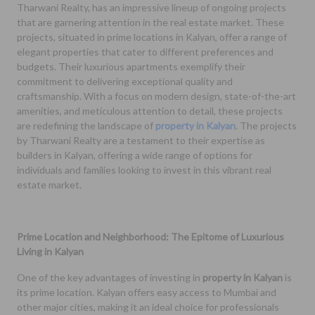
Tharwani Realty, has an impressive lineup of ongoing projects
that are garnering attention in the real estate market. These
projects, situated in prime locations in Kalyan, offer a range of
elegant properties that cater to different preferences and
budgets. Their luxurious apartments exemplify their
commitment to delivering exceptional quality and
craftsmanship. With a focus on modern design, state-of-the-art
amenities, and meticulous attention to detail, these projects
are redefining the landscape of
property in Kalyan
. The projects
by Tharwani Realty are a testament to their expertise as
builders in Kalyan, offering a wide range of options for
individuals and families looking to invest in this vibrant real
estate market.
Prime Location and Neighborhood: The Epitome of Luxurious
Living in Kalyan
One of the key advantages of investing in
property in Kalyan
is
its prime location. Kalyan offers easy access to Mumbai and
other major cities, making it an ideal choice for professionals