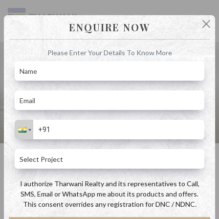
ENQUIRE NOW
Please Enter Your Details To Know More
Blog
Home
Blog
Exploring the Charm of Property in Kalyan: A Buyer's Guide
Exploring the Charm of Property in Kalyan: A Buyer's Guide
By Admin
April 18, 2023
I authorize Tharwani Realty and its representatives to Call,
SMS, Email or WhatsApp me about its products and offers.
This consent overrides any registration for DNC / NDNC.