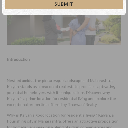
SUBMIT
Introduction
Nestled amidst the picturesque landscapes of Maharashtra,
Kalyan stands as a beacon of real estate promise, captivating
potential homebuyers with its unique allure. Discover why
Kalyan is a prime location for residential living and explore the
exceptional properties offered by Tharwani Realty.
Why is Kalyan a good location for residential living? Kalyan, a
flourishing city in Maharashtra, offers an attractive proposition
for homebuyers seeking a blend of urban conveniences and