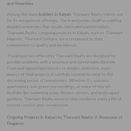
and Amenities
Among the many
builders in Kalyan
, Tharwani Realty stands out
for its exceptional offerings. The brand prides itself on crafting
elegant properties that exude charm and sophistication.
Tharwani Realty's ongoing projects in Kalyan, such as Tharwani
Majestic, Tharwani Solitaire, are a testament to their
commitment to quality and excellence.
The properties offered by Tharwani Realty are designed to
provide residents with a luxurious and comfortable lifestyle.
From well-appointed interiors to modern amenities, every
aspect of their projects is carefully curated to cater to the
discerning tastes of homebuyers. Whether it's spacious
apartments, lush green surroundings, or state-of-the-art
facilities like swimming pools, fitness centers, and landscaped
gardens, Tharwani Realty ensures that residents enjoy a life of
utmost comfort and convenience.
Ongoing Projects in Kalyan by Tharwani Realty: A Showcase of
Elegance