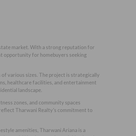
state market. With a strong reputation for
ent opportunity for homebuyers seeking
f various sizes. The project is strategically
s, healthcare facilities, and entertainment
idential landscape.
 fitness zones, and community spaces
s reflect Tharwani Realty’s commitment to
festyle amenities, Tharwani Ariana is a