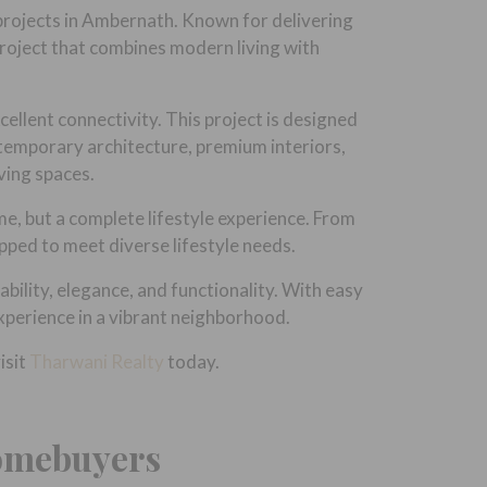
projects in Ambernath. Known for delivering
project that combines modern living with
ellent connectivity. This project is designed
ntemporary architecture, premium interiors,
ving spaces.
me, but a complete lifestyle experience. From
ipped to meet diverse lifestyle needs.
ility, elegance, and functionality. With easy
experience in a vibrant neighborhood.
isit
Tharwani Realty
today.
Homebuyers