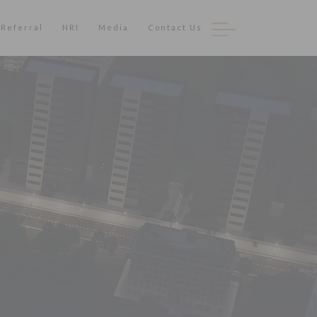
Referral
NRI
Media
Contact Us