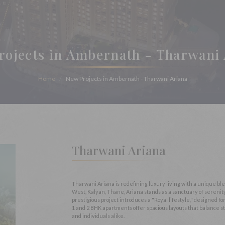
rojects in Ambernath - Tharwani 
Home
New Projects in Ambernath - Tharwani Ariana
Tharwani Ariana
Tharwani Ariana is redefining luxury living with a unique b
West, Kalyan, Thane, Ariana stands as a sanctuary of sereni
prestigious project introduces a "Royal lifestyle," designed 
1 and 2 BHK apartments offer spacious layouts that balance st
and individuals alike.