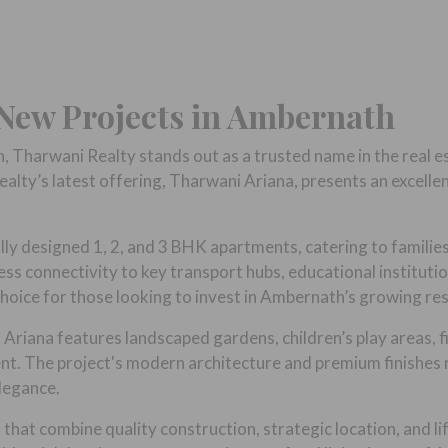
 New Projects in Ambernath
h, Tharwani Realty stands out as a trusted name in the real e
alty’s latest offering, Tharwani Ariana, presents an excell
y designed 1, 2, and 3 BHK apartments, catering to families o
s connectivity to key transport hubs, educational institution
hoice for those looking to invest in Ambernath’s growing res
i Ariana features landscaped gardens, children’s play areas,
ment. The project's modern architecture and premium finishe
legance.
hat combine quality construction, strategic location, and li