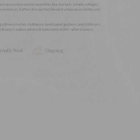
easy access to essential amenities like markets, schools, colleges,
veniences, it offers the perfect blend of urban accessibility and
ng a fitness center, clubhouse, landscaped gardens, and children’s
i Ariana is a place where dreams come to life—where luxury,
rnath West
Ongoing