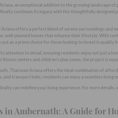
riana, an exceptional addition to the growing landscape of 
Realty continues its legacy with this thoughtfully designed 
Ariana offers a perfect blend of serene surroundings and exc
us, well-planned homes that enhance their lifestyle. With co
ut as a prime choice for those looking to invest in quality li
ts attention to detail, ensuring residents enjoy not just a ho
fitness centers and children’s play zones, the project is equ
th, Tharwani Ariana offers the ideal combination of affordab
s, and transport hubs, residents can enjoy a seamless living 
lty can redefine your living experience. For more details, v
s in Ambernath: A Guide for 