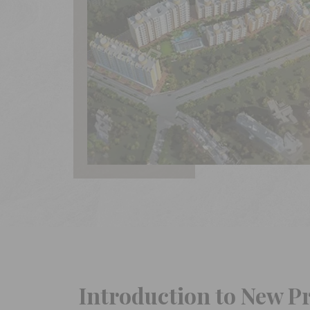
Introduction to New P