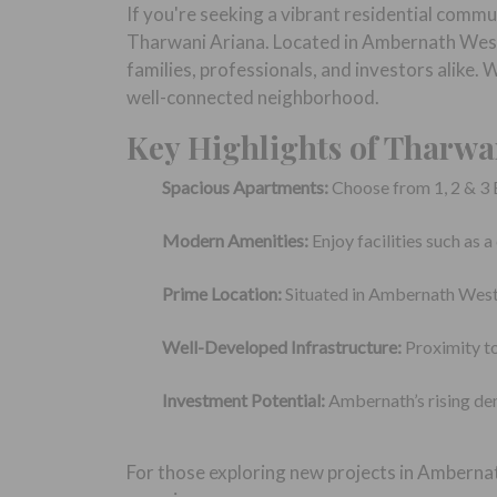
If you're seeking a vibrant residential comm
Tharwani Ariana. Located in Ambernath West, 
families, professionals, and investors alike.
well-connected neighborhood.
Key Highlights of Tharwa
Spacious Apartments:
Choose from 1, 2 & 3 
Modern Amenities:
Enjoy facilities such as 
Prime Location:
Situated in Ambernath West, 
Well-Developed Infrastructure:
Proximity to
Investment Potential:
Ambernath’s rising de
For those exploring new projects in Amberna