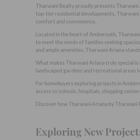
Tharwani Realty proudly presents Tharwani A
top-tier residential developments, Tharwani 
comfort and convenience.
Located in the heart of Ambernath, Tharwani 
to meet the needs of families seeking spacio
and ample amenities, Tharwani Ariana stands o
What makes Tharwani Ariana truly special is i
landscaped gardens and recreational areas to 
For homebuyers exploring projects in Amberna
access to schools, hospitals, shopping center
Discover how Tharwani Ariana by Tharwani Rea
Exploring New Project