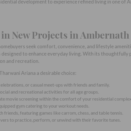
esidential development to experience refined living in one 
t in New Projects in Ambernath
omebuyers seek comfort, convenience, and lifestyle ameniti
 designed to enhance everyday living. With its thoughtfully p
ion and recreation.
harwani Ariana a desirable choice:
elebrations, or casual meet-ups with friends and family.
cial and recreational activities for all age groups.
ate movie screening within the comfort of your residential complex
 equipped gym catering to your workout needs.
th friends, featuring games like carrom, chess, and table tennis.
ers to practice, perform, or unwind with their favorite tunes.