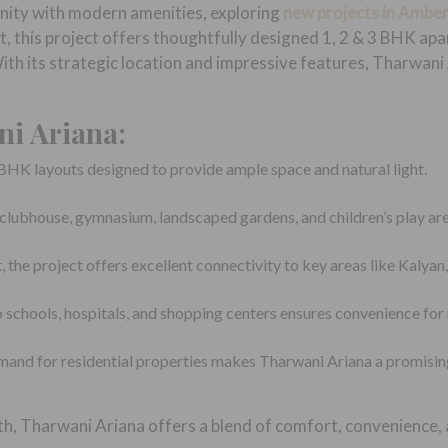
unity with modern amenities, exploring
new projects in Ambe
this project offers thoughtfully designed 1, 2 & 3 BHK apar
 With its strategic location and impressive features, Tharwani
ni Ariana:
BHK layouts designed to provide ample space and natural light.
a clubhouse, gymnasium, landscaped gardens, and children’s play are
the project offers excellent connectivity to key areas like Kalyan
 schools, hospitals, and shopping centers ensures convenience for 
mand for residential properties makes Tharwani Ariana a promisin
th, Tharwani Ariana offers a blend of comfort, convenience,