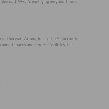
of Ambernath West's emerging neighborhoods.
es. Tharwani Ariana, located in Ambernath
lanned spaces and modern facilities, this
.