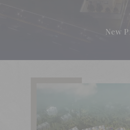
New P