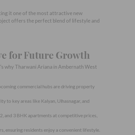
ing it one of the most attractive new
ject offers the perfect blend of lifestyle and
ve for Future Growth
re’s why Tharwani Ariana in Ambernath West
pcoming commercial hubs are driving property
y to key areas like Kalyan, Ulhasnagar, and
2, and 3 BHK apartments at competitive prices,
, ensuring residents enjoy a convenient lifestyle.