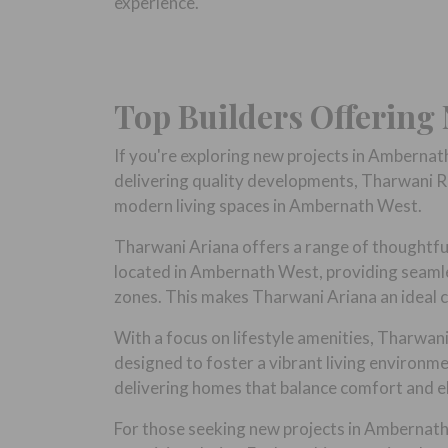
experience.
Top Builders Offering
If you're exploring new projects in Ambernat
delivering quality developments, Tharwani Re
modern living spaces in Ambernath West.
Tharwani Ariana offers a range of thoughtfull
located in Ambernath West, providing seamles
zones. This makes Tharwani Ariana an ideal c
With a focus on lifestyle amenities, Tharwan
designed to foster a vibrant living environ
delivering homes that balance comfort and e
For those seeking new projects in Ambernath t