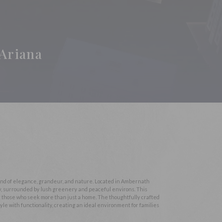
Ariana
lend of elegance, grandeur, and nature. Located in Ambernath
ty, surrounded by lush greenery and peaceful environs. This
for those who seek more than just a home. The thoughtfully crafted
yle with functionality, creating an ideal environment for families