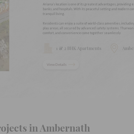
Ariana’s location is one of its greatest advantages, providing 
banks, and hospitals. With its peaceful setting and modern con
tranquil living.
Residents can enjoy a suite of world-class amenities, includi
play areas, all secured by advanced safety systems. Tharwan
comfort, and convenience come together seamlessly
1 & 2 BHK Apartments
Ambe
View Details
rojects in Ambernath