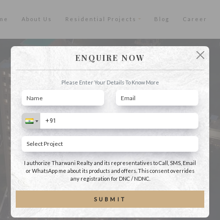
me
About Us
Residential Projects
Blog
Career
ENQUIRE NOW
Please Enter Your Details To Know More
I authorize Tharwani Realty and its representatives to Call, SMS, Email
or WhatsApp me about its products and offers. This consent overrides
any registration for DNC / NDNC.
SUBMIT