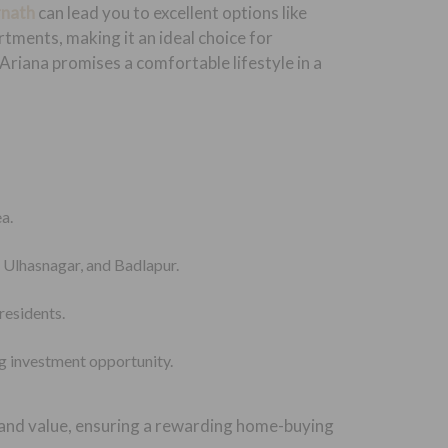
rnath
can lead you to excellent options like
tments, making it an ideal choice for
 Ariana promises a comfortable lifestyle in a
a.
, Ulhasnagar, and Badlapur.
residents.
g investment opportunity.
 and value, ensuring a rewarding home-buying