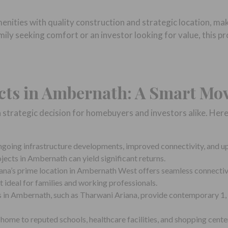
ities with quality construction and strategic location, mak
ly seeking comfort or an investor looking for value, this pro
ects in Ambernath: A Smart Mo
a strategic decision for homebuyers and investors alike. He
going infrastructure developments, improved connectivity, and u
ojects in Ambernath can yield significant returns.
na’s prime location in Ambernath West offers seamless connectivit
 ideal for families and working professionals.
in Ambernath, such as Tharwani Ariana, provide contemporary 1, 
ome to reputed schools, healthcare facilities, and shopping centers