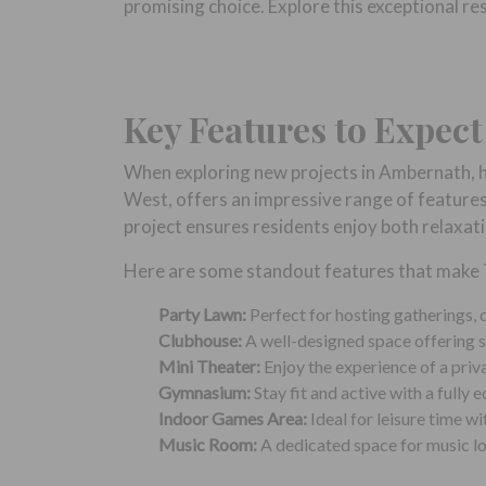
promising choice. Explore this exceptional r
Key Features to Expec
When exploring new projects in Ambernath, h
West, offers an impressive range of features
project ensures residents enjoy both relaxat
Here are some standout features that make T
Party Lawn:
Perfect for hosting gatherings, c
Clubhouse:
A well-designed space offering so
Mini Theater:
Enjoy the experience of a priv
Gymnasium:
Stay fit and active with a fully
Indoor Games Area:
Ideal for leisure time wi
Music Room:
A dedicated space for music lov