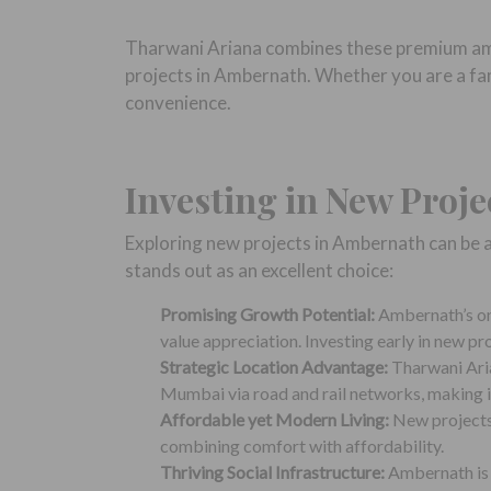
Tharwani Ariana combines these premium amen
projects in Ambernath. Whether you are a fami
convenience.
Investing in New Proj
Exploring new projects in Ambernath can be 
stands out as an excellent choice:
Promising Growth Potential:
Ambernath’s on
value appreciation. Investing early in new pr
Strategic Location Advantage:
Tharwani Aria
Mumbai via road and rail networks, making it
Affordable yet Modern Living:
New projects 
combining comfort with affordability.
Thriving Social Infrastructure:
Ambernath is h