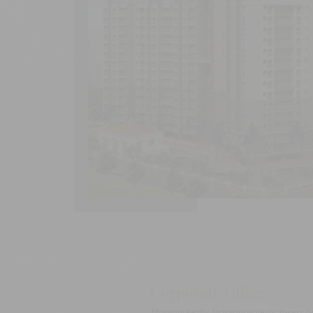
Corporate Office
Tharwani Realty, Tharwani Majestic Towers, G