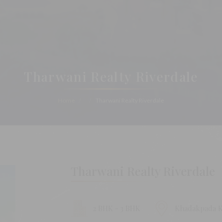
Tharwani Realty Riverdale
Home
Tharwani Realty Riverdale
Tharwani Realty Riverdale
2 BHK - 3 BHK
Khadakpada K