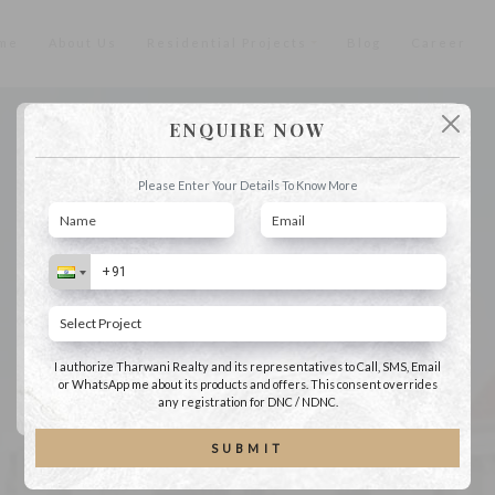
me
About Us
Residential Projects
Blog
Career
ENQUIRE NOW
Tharwani Realty Riverdale
Please Enter Your Details To Get More Information About This Project
Please Enter Your Details To Know More
I authorize Tharwani Realty and its representatives to Call, SMS, Email or
WhatsApp me about its products and offers. This consent overrides any
registration for DNC / NDNC.
I authorize Tharwani Realty and its representatives to Call, SMS, Email
or WhatsApp me about its products and offers. This consent overrides
SUBMIT
any registration for DNC / NDNC.
SUBMIT