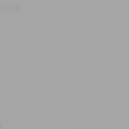
ire Now
ch