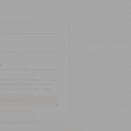
 Realty and its representatives to Call,
pp me about its products and offers.
es any registration for DNC / NDNC.
SUBMIT