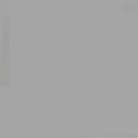
Enqu
Get In Tou
odrej Hill, Khadakpada, Kalyan West, Maharashtra 421302