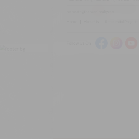
Rera Disclaimer:
corporate@tharwanirealty.com
Home
About Us
Residential Projects
Follow Us On