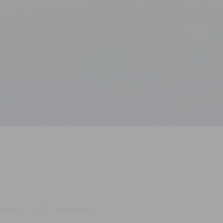
alyan
Completed