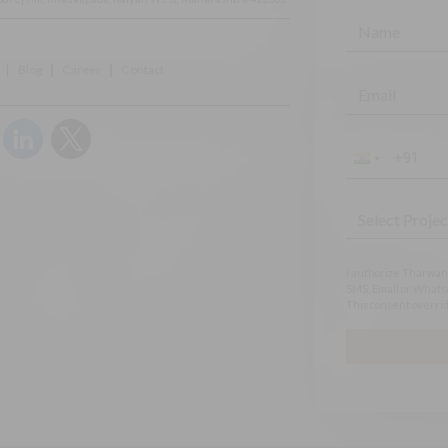
Blog
Career
Contact
I authorize Tharwani
SMS, Email or WhatsA
This consent overrid