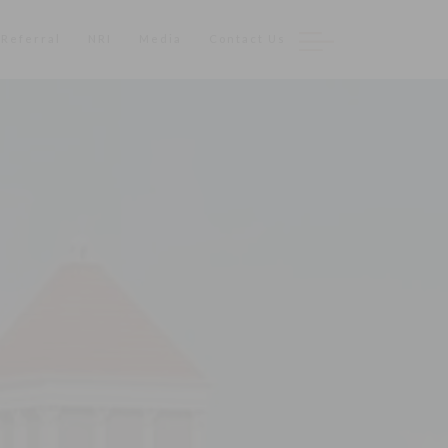
Referral
NRI
Media
Contact Us