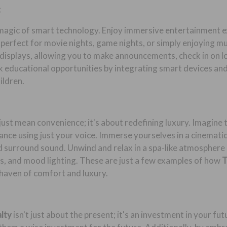
:
 magic of smart technology. Enjoy immersive entertainment 
 perfect for movie nights, game nights, or simply enjoying m
isplays, allowing you to make announcements, check in on lov
educational opportunities by integrating smart devices and 
ildren.
just mean convenience; it's about redefining luxury. Imagine
nce using just your voice. Immerse yourselves in a cinemati
d surround sound. Unwind and relax in a spa-like atmosphere 
s, and mood lighting. These are just a few examples of how
T
haven of comfort and luxury.
alty
isn't just about the present; it's an investment in your f