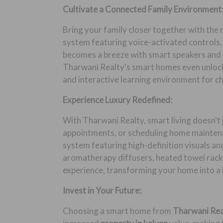
Cultivate a Connected Family Environment
Bring your family closer together with the
system featuring voice-activated controls,
becomes a breeze with smart speakers and d
Tharwani Realty's smart homes even unlock 
and interactive learning environment for ch
Experience Luxury Redefined:
With Tharwani Realty, smart living doesn't 
appointments, or scheduling home maintena
system featuring high-definition visuals an
aromatherapy diffusers, heated towel rack
experience, transforming your home into a 
Invest in Your Future:
Choosing a smart home from
Tharwani Re