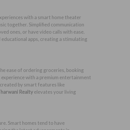
experiences with a smart home theater
usic together. Simplified communication
ed ones, or have video calls with ease.
educational apps, creating a stimulating
 the ease of ordering groceries, booking
c experience with a premium entertainment
created by smart features like
harwani Realty
elevates your living
uture. Smart homes tend to have