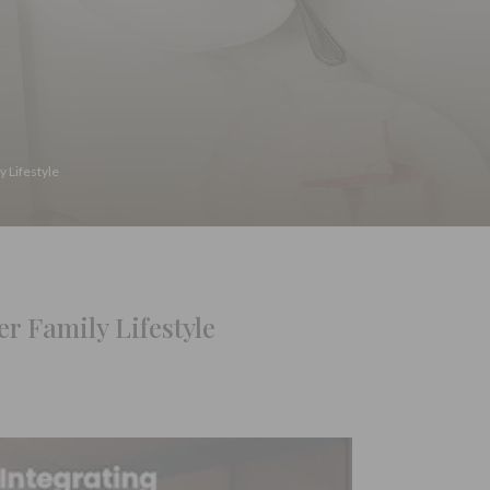
y Lifestyle
r Family Lifestyle