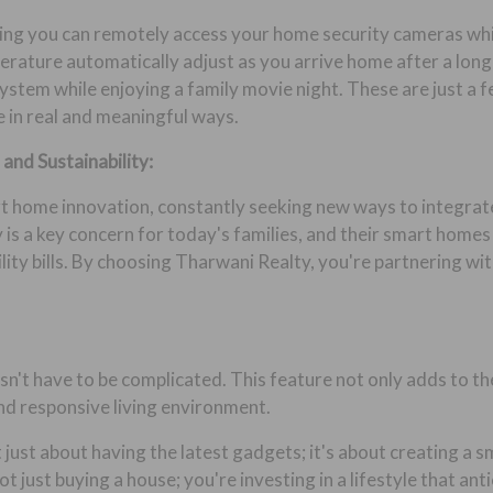
ing you can remotely access your home security cameras whil
rature automatically adjust as you arrive home after a long d
stem while enjoying a family movie night. These are just a 
 in real and meaningful ways.
and Sustainability:
rt home innovation, constantly seeking new ways to integrate
 is a key concern for today's families, and their smart homes
ity bills. By choosing Tharwani Realty, you're partnering wit
n't have to be complicated. This feature not only adds to th
nd responsive living environment.
 just about having the latest gadgets; it's about creating a
t just buying a house; you're investing in a lifestyle that an