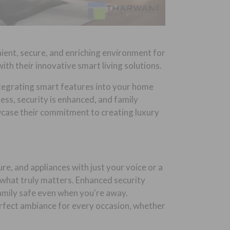
ient, secure, and enriching environment for
ith their innovative smart living solutions.
Integrating smart features into your home
ess, security is enhanced, and family
case their commitment to creating luxury
e, and appliances with just your voice or a
 what truly matters. Enhanced security
amily safe even when you're away.
erfect ambiance for every occasion, whether