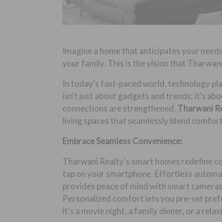
Imagine a home that anticipates your needs
your family. This is the vision that Tharwan
In today's fast-paced world, technology pla
isn't just about gadgets and trends; it's ab
connections are strengthened.
Tharwani R
living spaces that seamlessly blend comfor
Embrace Seamless Convenience:
Tharwani Realty's smart homes redefine conv
tap on your smartphone. Effortless automat
provides peace of mind with smart cameras 
Personalized comfort lets you pre-set pref
it's a movie night, a family dinner, or a relax