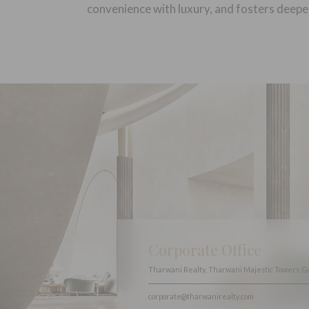
convenience with luxury, and fosters deepe
Corporate Office
Tharwani Realty, Tharwani Majestic Towers, G
corporate@tharwanirealty.com