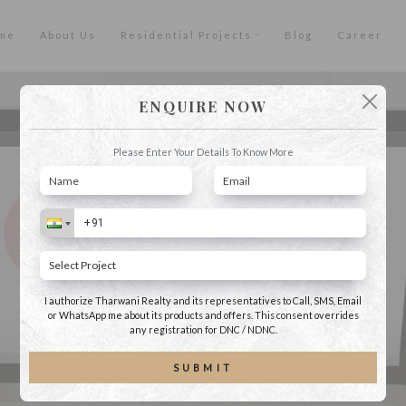
me
About Us
Residential Projects
Blog
Career
ENQUIRE NOW
Please Enter Your Details To Know More
I authorize Tharwani Realty and its representatives to Call, SMS, Email
or WhatsApp me about its products and offers. This consent overrides
any registration for DNC / NDNC.
SUBMIT