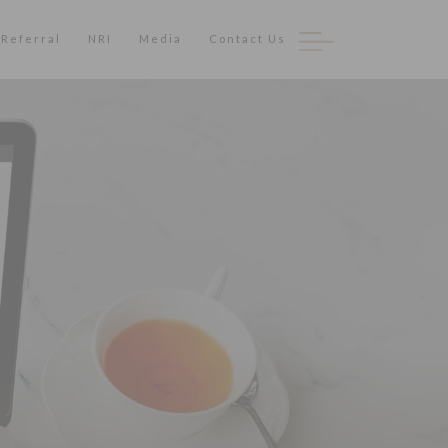
Referral
NRI
Media
Contact Us