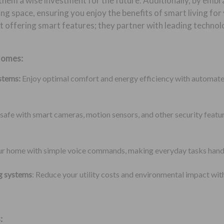
them a wise investment for the future. Additionally, by embr
ing space, ensuring you enjoy the benefits of smart living fo
 offering smart features; they partner with leading techno
Homes:
stems:
Enjoy optimal comfort and energy efficiency with automate
safe with smart cameras, motion sensors, and other security featu
our home with simple voice commands, making everyday tasks hand
ng systems
: Reduce your utility costs and environmental impact wit
: