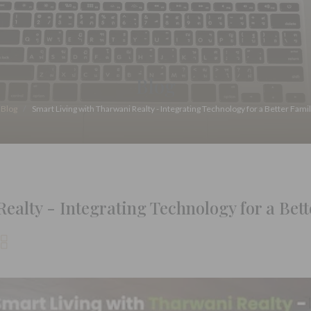
Blog
Blog
Smart Living with Tharwani Realty - Integrating Technology for a Better Famil
alty - Integrating Technology for a Bette