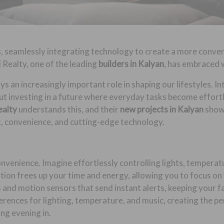
, seamlessly integrating technology to create a more conven
i Realty, one of the leading
builders in Kalyan
, has embraced w
ys an increasingly important role in shaping our lifestyles. 
out investing in a future where everyday tasks become effortl
ealty
understands this, and their
new projects in Kalyan
show
t, convenience, and cutting-edge technology.
enience. Imagine effortlessly controlling lights, temperatur
ion frees up your time and energy, allowing you to focus on
and motion sensors that send instant alerts, keeping your f
erences for lighting, temperature, and music, creating the p
ing evening in.