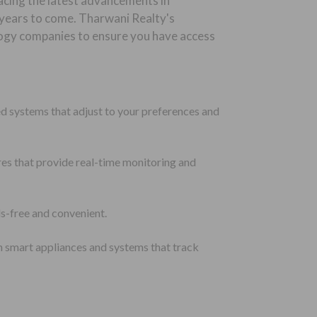
acing the latest advancements in
r years to come. Tharwani Realty's
logy companies to ensure you have access
d systems that adjust to your preferences and
res that provide real-time monitoring and
s-free and convenient.
h smart appliances and systems that track