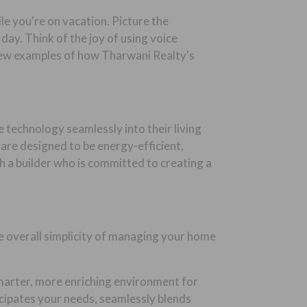
e you're on vacation. Picture the
ay. Think of the joy of using voice
few examples of how Tharwani Realty's
 technology seamlessly into their living
 are designed to be energy-efficient,
h a builder who is committed to creating a
e overall simplicity of managing your home
 smarter, more enriching environment for
ticipates your needs, seamlessly blends