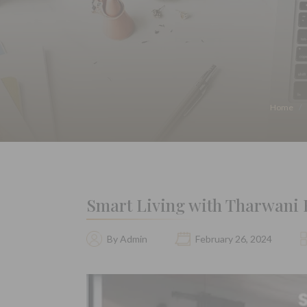
Home
Smart Living with Tharwani Re
By Admin
February 26, 2024