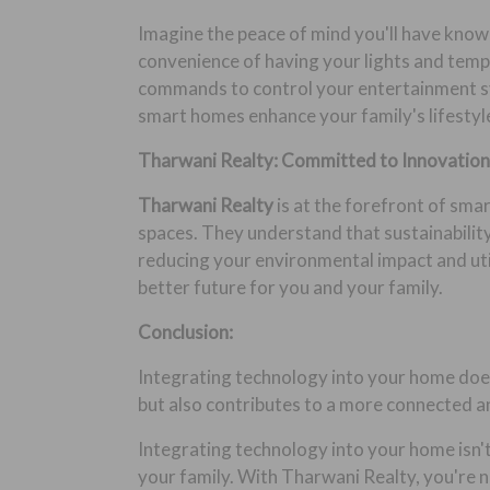
Imagine the peace of mind you'll have know
convenience of having your lights and tempe
commands to control your entertainment sy
smart homes enhance your family's lifestyle
Tharwani Realty: Committed to Innovation 
Tharwani Realty
is at the forefront of sma
spaces. They understand that sustainability
reducing your environmental impact and util
better future for you and your family.
Conclusion:
Integrating technology into your home does
but also contributes to a more connected a
Integrating technology into your home isn't
your family. With Tharwani Realty, you're no