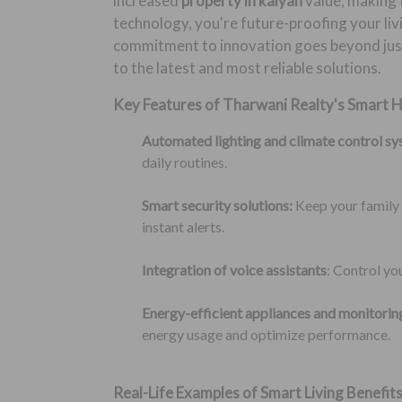
increased
property in kalyan
value, making 
technology, you're future-proofing your liv
commitment to innovation goes beyond just
to the latest and most reliable solutions.
Key Features of Tharwani Realty's Smart 
Automated lighting and climate control sy
daily routines.
Smart security solutions:
Keep your family 
instant alerts.
Integration of voice assistants
: Control y
Energy-efficient appliances and monitori
energy usage and optimize performance.
Real-Life Examples of Smart Living Benefits