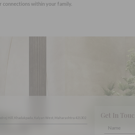
r connections within your family.
Get In Tou
odrej Hill, Khadakpada, Kalyan West, Maharashtra 421302